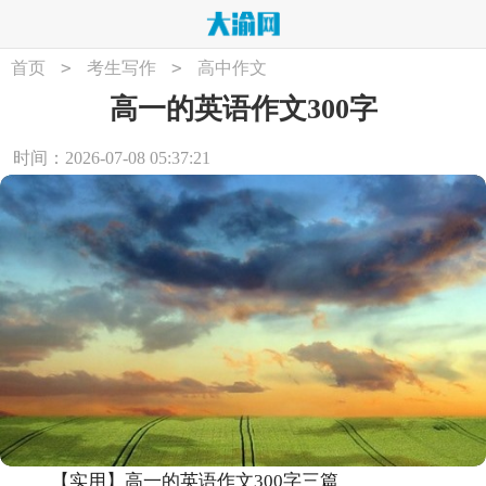
>
>
首页
考生写作
高中作文
高一的英语作文300字
时间：2026-07-08 05:37:21
【实用】高一的英语作文300字三篇