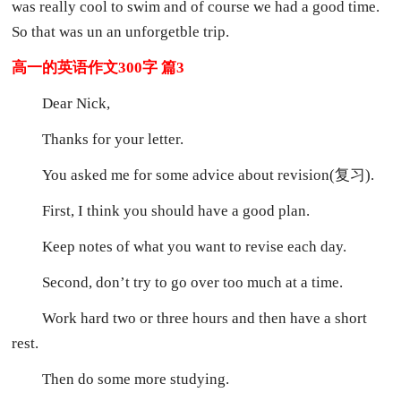
was really cool to swim and of course we had a good time.
So that was un an unforgetble trip.
高一的英语作文300字 篇3
Dear Nick,
Thanks for your letter.
You asked me for some advice about revision(复习).
First, I think you should have a good plan.
Keep notes of what you want to revise each day.
Second, don’t try to go over too much at a time.
Work hard two or three hours and then have a short
rest.
Then do some more studying.