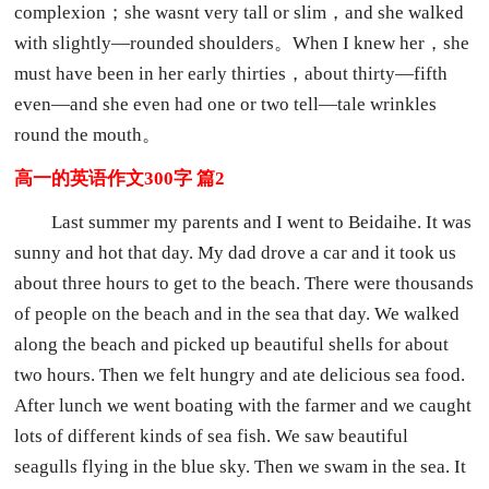
complexion；she wasnt very tall or slim，and she walked
with slightly—rounded shoulders。When I knew her，she
must have been in her early thirties，about thirty—fifth
even—and she even had one or two tell—tale wrinkles
round the mouth。
高一的英语作文300字 篇2
Last summer my parents and I went to Beidaihe. It was
sunny and hot that day. My dad drove a car and it took us
about three hours to get to the beach. There were thousands
of people on the beach and in the sea that day. We walked
along the beach and picked up beautiful shells for about
two hours. Then we felt hungry and ate delicious sea food.
After lunch we went boating with the farmer and we caught
lots of different kinds of sea fish. We saw beautiful
seagulls flying in the blue sky. Then we swam in the sea. It