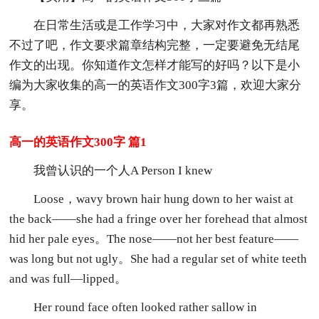
在日常生活或是工作学习中，大家对作文都再熟悉
不过了吧，作文要求篇章结构完整，一定要避免无结尾
作文的出现。你知道作文怎样才能写的好吗？以下是小
编为大家收集的高一的英语作文300字3篇，欢迎大家分
享。
高一的英语作文300字 篇1
我曾认识的一个人A Person I knew
Loose，wavy brown hair hung down to her waist at
the back——she had a fringe over her forehead that almost
hid her pale eyes。The nose——not her best feature——
was long but not ugly。She had a regular set of white teeth
and was full—lipped。
Her round face often looked rather sallow in