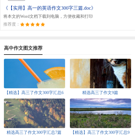
《【实用】高一的英语作文300字三篇.doc》
将本文的Word文档下载到电脑，方便收藏和打印
推荐度：
高中作文图文推荐
【精选】高三了作文300字汇总6
精选高三了作文9篇
篇
精选高三了作文300字汇总7篇
【精选】高三了作文300字汇总9