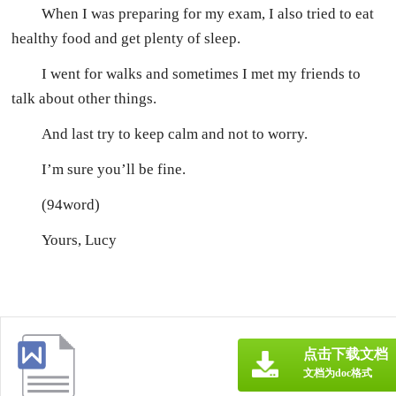
When I was preparing for my exam, I also tried to eat
healthy food and get plenty of sleep.
I went for walks and sometimes I met my friends to
talk about other things.
And last try to keep calm and not to worry.
I’m sure you’ll be fine.
(94word)
Yours, Lucy
点击下载文档
文档为doc格式